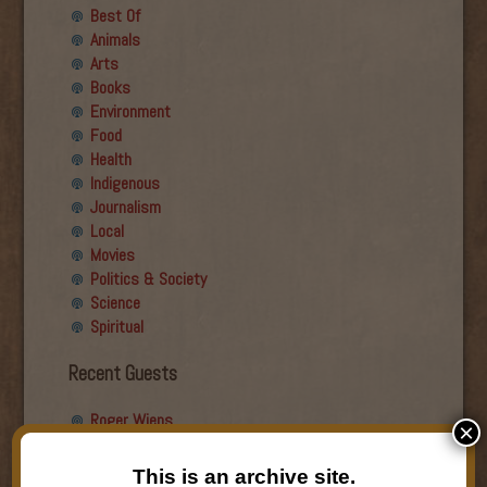
Best Of
Animals
Arts
Books
Environment
Food
Health
Indigenous
Journalism
Local
Movies
Politics & Society
Science
Spiritual
Recent Guests
Roger Wiens
×
Simon DeDeo
Nancy Owen Lewis
This is an archive site.