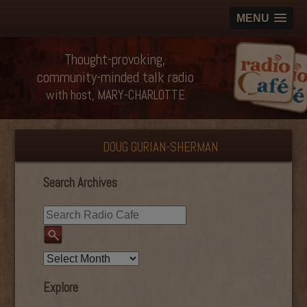
MENU
Thought-provoking,
community-minded talk radio
with host, MARY-CHARLOTTE
DOUG GURIAN-SHERMAN
Search Archives
Explore