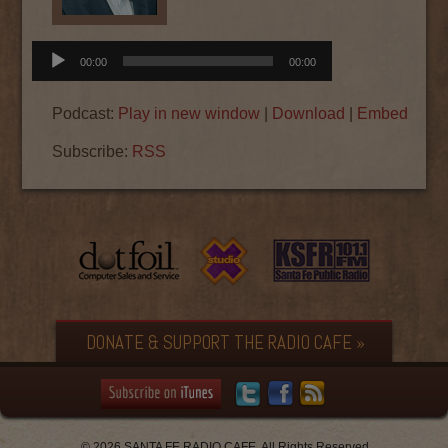
Audio
00:00
00:00
Player
Podcast:
Play in new window
|
Download
|
Embed
Subscribe:
RSS
DONATE & SUPPORT THE RADIO CAFE »
© 2026 SANTA FE RADIO CAFE. All Rights Reserved.