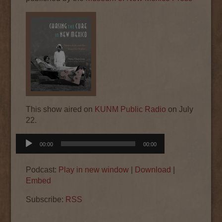
This show aired on
KUNM Public Radio
on July
22.
Audio
00:00
00:00
Player
Podcast:
Play in new window
|
Download
|
Embed
Subscribe:
RSS