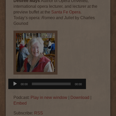
Desiree Mays
Author of Opera Unveiled,
international opera lecturer, and lecturer at the
preview buffet at the
Santa Fe Opera
.
Today’s
opera
:
Romeo and Juliet
by Charles
Gounod
Audio
00:00
00:00
Player
Podcast:
Play in new window
|
Download
|
Embed
Subscribe:
RSS