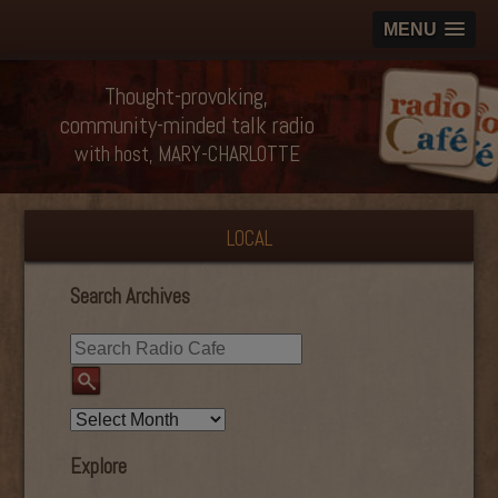
MENU
Thought-provoking,
community-minded talk radio
with host, MARY-CHARLOTTE
LOCAL
Search Archives
Explore