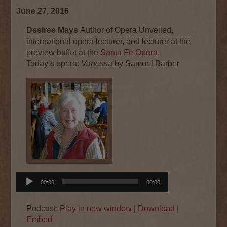
June 27, 2016
Desiree Mays
Author of Opera Unveiled,
international opera lecturer, and lecturer at the
preview buffet at the
Santa Fe Opera
.
Today’s
opera
:
Vanessa
by Samuel Barber
Audio
00:00
00:00
Player
Podcast:
Play in new window
|
Download
|
Embed