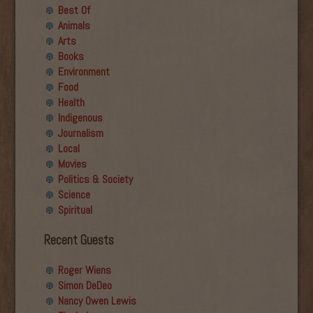
Best Of
Animals
Arts
Books
Environment
Food
Health
Indigenous
Journalism
Local
Movies
Politics & Society
Science
Spiritual
Recent Guests
Roger Wiens
Simon DeDeo
Nancy Owen Lewis