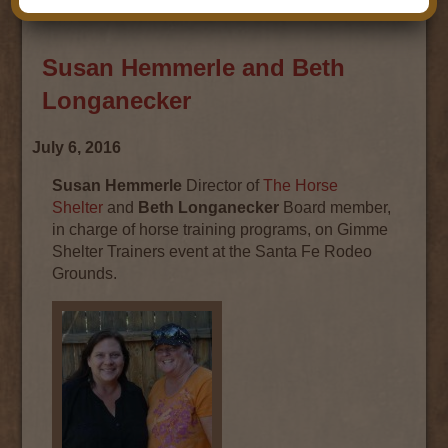
Susan Hemmerle and Beth
Longanecker
July 6, 2016
Susan Hemmerle
Director of
The Horse
Shelter
and
Beth Longanecker
Board member,
in charge of horse training programs, on Gimme
Shelter Trainers event at the Santa Fe Rodeo
Grounds.