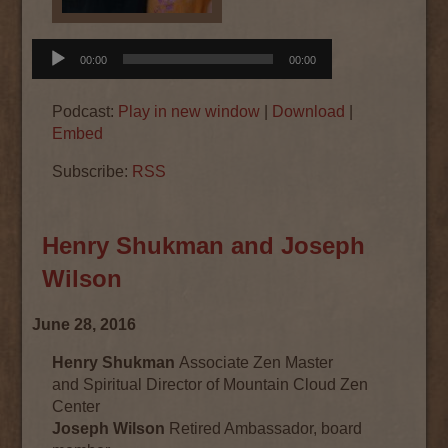
Audio
00:00
00:00
Player
Podcast:
Play in new window
|
Download
|
Embed
Subscribe:
RSS
Henry Shukman and Joseph
Wilson
June 28, 2016
Henry Shukman
Associate Zen Master
and Spiritual Director of Mountain Cloud Zen
Center
Joseph Wilson
Retired Ambassador, board