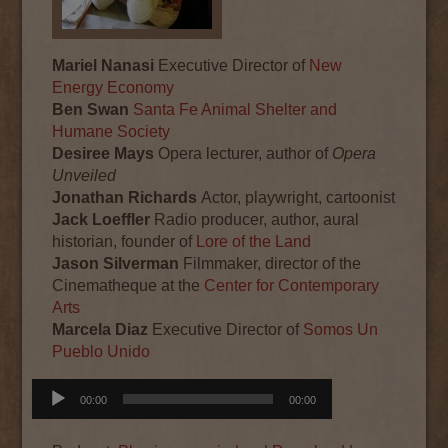
Mariel Nanasi
Executive Director of
New
Energy Economy
Ben Swan
Santa Fe Animal Shelter and
Humane Society
Desiree Mays
Opera lecturer, author of
Opera
Unveiled
Jonathan Richards
Actor, playwright, cartoonist
Jack Loeffler
Radio producer, author, aural
historian, founder of
Lore of the Land
Jason Silverman
Filmmaker, director of the
Cinematheque at the
Center for Contemporary
Arts
Marcela Diaz
Executive Director of
Somos Un
Pueblo Unido
Audio
00:00
00:00
Player