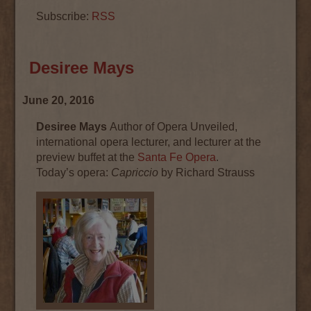
Subscribe:
RSS
Desiree Mays
June 20, 2016
Desiree Mays
Author of Opera Unveiled,
international opera lecturer, and lecturer at the
preview buffet at the
Santa Fe Opera
.
Today’s
opera
:
Capriccio
by Richard Strauss