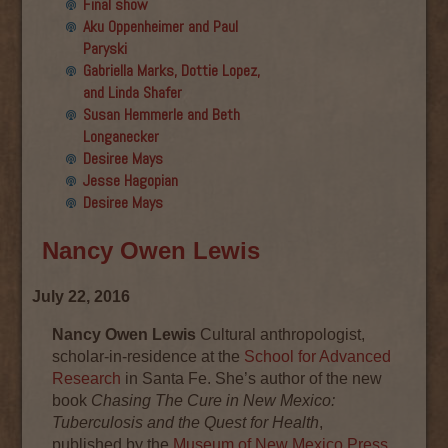
Final show
Aku Oppenheimer and Paul
Paryski
Gabriella Marks, Dottie Lopez,
and Linda Shafer
Susan Hemmerle and Beth
Longanecker
Desiree Mays
Jesse Hagopian
Desiree Mays
Nancy Owen Lewis
July 22, 2016
Nancy Owen Lewis
Cultural anthropologist,
scholar-in-residence at the
School for Advanced
Research
in Santa Fe. She’s author of the new
book
Chasing The Cure in New Mexico:
Tuberculosis and the Quest for Health
,
published by the
Museum of New Mexico Press