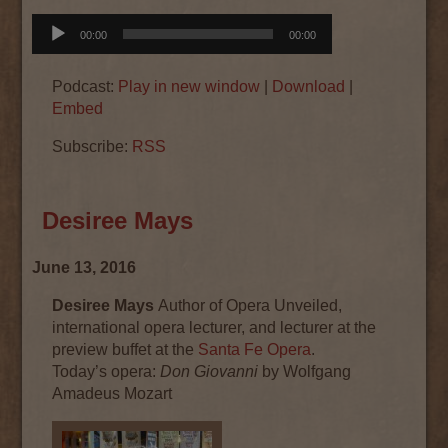
Audio
00:00
00:00
Player
Podcast:
Play in new window
|
Download
|
Embed
Subscribe:
RSS
Desiree Mays
June 13, 2016
Desiree Mays
Author of Opera Unveiled,
international opera lecturer, and lecturer at the
preview buffet at the
Santa Fe Opera
.
Today’s
opera
:
Don Giovanni
by Wolfgang
Amadeus Mozart