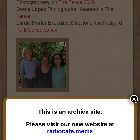
Photographers, on
The Fence 2016
Dottie Lopez
Photographer, featured in
The
Fence
Linda Shafer
Executive Director of the
Railyard
Park Conservancy
×
Audio
00:00
00:00
Player
This is an archive site.
Podcast:
Play in new window
|
Download
|
Please visit our new website at
Embed
radiocafe.media
Subscribe:
RSS