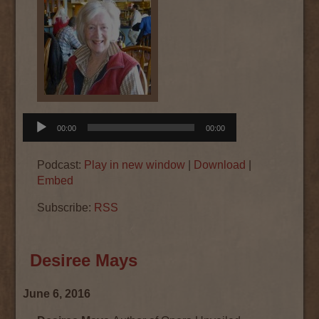
Audio
00:00
00:00
Player
Podcast:
Play in new window
|
Download
|
Embed
Subscribe:
RSS
Desiree Mays
June 6, 2016