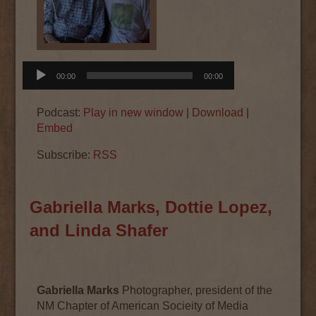
Audio
00:00
00:00
Player
Podcast:
Play in new window
|
Download
|
Embed
Subscribe:
RSS
Gabriella Marks, Dottie Lopez,
and Linda Shafer
Gabriella Marks
Photographer, president of the
NM Chapter of American Socieity of Media