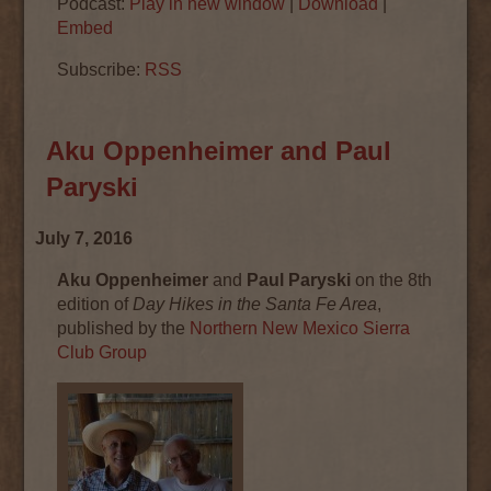
Podcast:
Play in new window
|
Download
|
Embed
Subscribe:
RSS
Aku Oppenheimer and Paul
Paryski
July 7, 2016
Aku Oppenheimer
and
Paul Paryski
on the 8th
edition of
Day Hikes in the Santa Fe Area
,
published by the
Northern New Mexico Sierra
Club Group