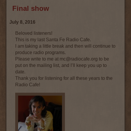
Final show
July 8, 2016
Beloved listeners!
This is my last Santa Fe Radio Cafe.
I am taking a little break and then will continue to
produce radio programs.
Please write to me at mc@radiocafe.org to be
put on the mailing list, and I’ll keep you up to
date.
Thank you for listening for all these years to the
Radio Cafe!