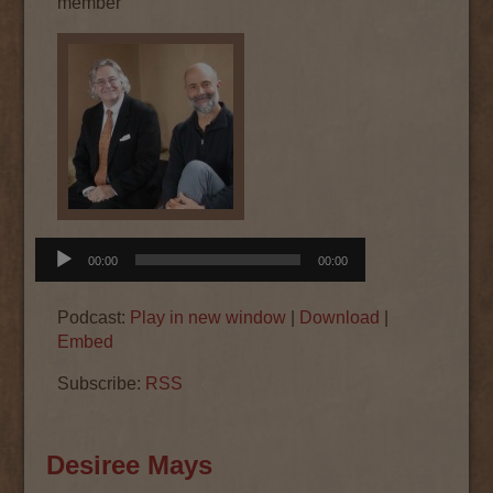
member
Audio
00:00
00:00
Player
Podcast:
Play in new window
|
Download
|
Embed
Subscribe:
RSS
Desiree Mays