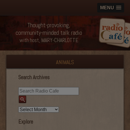
MENU
Thought-provoking,
community-minded talk radio
with host, MARY-CHARLOTTE
ANIMALS
Search Archives
Explore