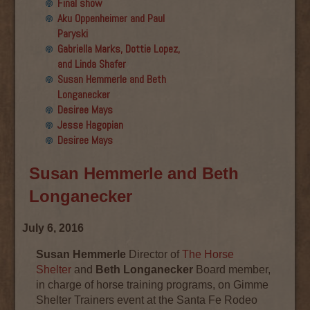
Final show
Aku Oppenheimer and Paul
Paryski
Gabriella Marks, Dottie Lopez,
and Linda Shafer
Susan Hemmerle and Beth
Longanecker
Desiree Mays
Jesse Hagopian
Desiree Mays
Susan Hemmerle and Beth
Longanecker
July 6, 2016
Susan Hemmerle
Director of
The Horse
Shelter
and
Beth Longanecker
Board member,
in charge of horse training programs, on Gimme
Shelter Trainers event at the Santa Fe Rodeo