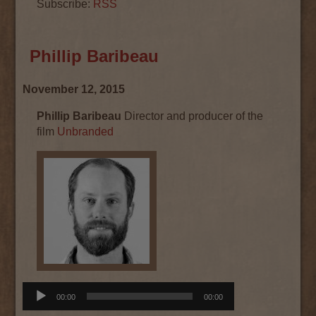
Subscribe:
RSS
Phillip Baribeau
November 12, 2015
Phillip Baribeau
Director and producer of the
film
Unbranded
Audio
00:00
00:00
Player