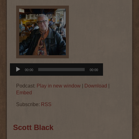
Audio
00:00
00:00
Player
Podcast:
Play in new window
|
Download
|
Embed
Subscribe:
RSS
Scott Black