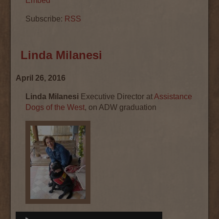
Embed
Subscribe:
RSS
Linda Milanesi
April 26, 2016
Linda Milanesi
Executive Director at
Assistance
Dogs of the West
, on ADW graduation
Audio