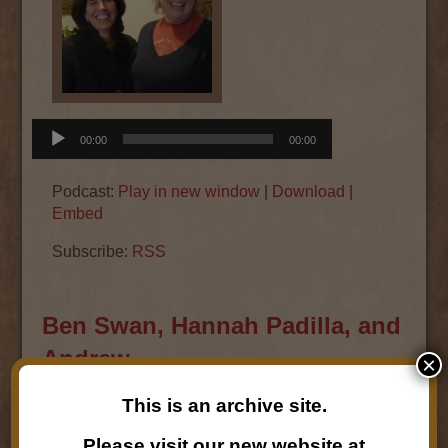
Audio
00:00
00:00
Player
Podcast:
Play in new window
|
Download
|
Embed
Subscribe:
RSS
Ben Swan, Hannah Padilla, and
Andrew
×
This is an archive site.
April 5, 2016
Ben Swan,
Hannah Padilla,
and
Andrew the
Please visit our new website at