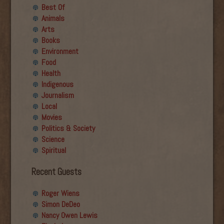
Best Of
Animals
Arts
Books
Environment
Food
Health
Indigenous
Journalism
Local
Movies
Politics & Society
Science
Spiritual
Recent Guests
Roger Wiens
Simon DeDeo
Nancy Owen Lewis