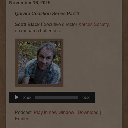
November 16, 2015
Quivira Coalition Series
Part 1.
Scott Black
Executive director
Xerces Society
,
on monarch butterflies
Audio
00:00
00:00
Player
Podcast:
Play in new window
|
Download
|
Embed