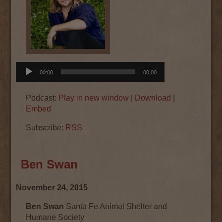
Audio
00:00
00:00
Player
Podcast:
Play in new window
|
Download
|
Embed
Subscribe:
RSS
Ben Swan
November 24, 2015
Ben Swan
Santa Fe Animal Shelter and
Humane Society