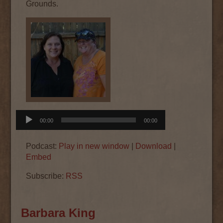
Grounds.
Audio
00:00
00:00
Player
Podcast:
Play in new window
|
Download
|
Embed
Subscribe:
RSS
Barbara King