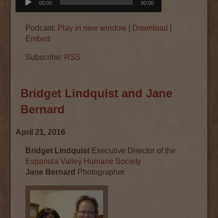
00:00
00:00
Player
Podcast:
Play in new window
|
Download
|
Embed
Subscribe:
RSS
Bridget Lindquist and Jane
Bernard
April 21, 2016
Bridget Lindquist
Executive Director of the
Espanola Valley Humane Society
Jane Bernard
Photographer