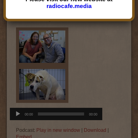
dog
Santa Fe Animal Shelter and Humane
radiocafe.media
Society
, on the new foster program for
traumatized dogs.
Audio
00:00
00:00
Player
Podcast:
Play in new window
|
Download
|
Embed