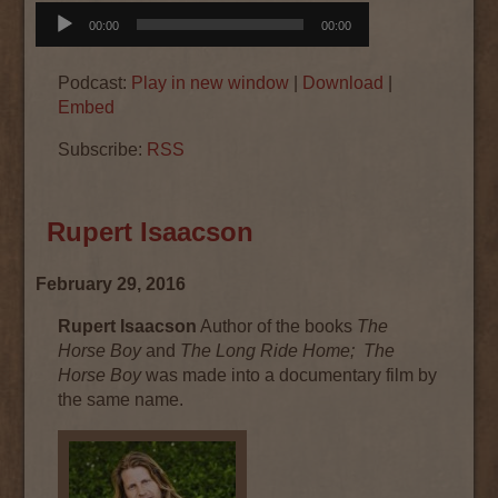
Audio
00:00
00:00
Player
Podcast:
Play in new window
|
Download
|
Embed
Subscribe:
RSS
Rupert Isaacson
February 29, 2016
Rupert Isaacson
Author of the books
The
Horse Boy
and
The Long Ride Home;
The
Horse Boy
was made into a documentary film by
the same name.