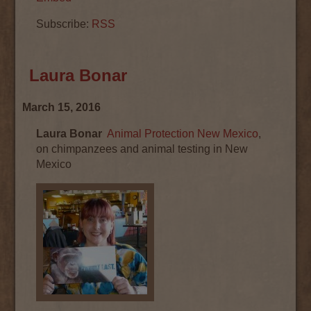
Subscribe:
RSS
Laura Bonar
March 15, 2016
Laura Bonar
Animal Protection New Mexico
,
on chimpanzees and animal testing in New
Mexico