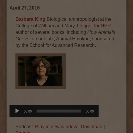
April 27, 2016
Barbara King
Biological anthropologist at the
College of William and Mary,
blogger for NPR
,
author of several books, including
How Animals
Grieve,
on her talk, Animal Emotion, sponsored
by the School for Advanced Research.
Audio
00:00
00:00
Player
Podcast:
Play in new window
|
Download
|