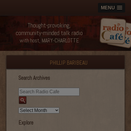
MENU
Thought-provoking,
community-minded talk radio
with host, MARY-CHARLOTTE
PHILLIP BARIBEAU
Search Archives
Explore