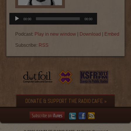
Audio
00:00
00:00
Player
Podcast:
Play in new window
|
Download
|
Embed
Subscribe:
RSS
DONATE & SUPPORT THE RADIO CAFE »