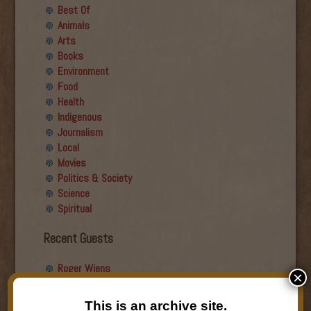
Best Of
Animals
Arts
Books
Environment
Food
Health
Indigenous
Journalism
Local
Movies
Politics & Society
Science
Spiritual
Recent Guests
Roger Wiens
×
Simon DeDeo
Nancy Owen Lewis
This is an archive site.