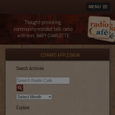
MENU
Thought-provoking,
community-minded talk radio
with host, MARY-CHARLOTTE
EDWARD APPLEBAUM
Search Archives
Explore