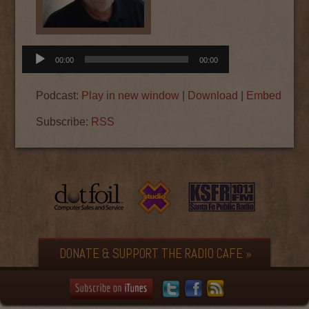
Audio
00:00
00:00
Player
Podcast:
Play in new window
|
Download
|
Embed
Subscribe:
RSS
DONATE & SUPPORT THE RADIO CAFE »