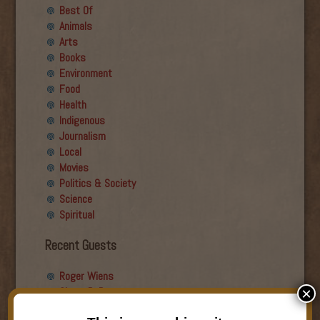
Best Of
Animals
Arts
Books
Environment
Food
Health
Indigenous
Journalism
Local
Movies
Politics & Society
Science
Spiritual
Recent Guests
Roger Wiens
Simon DeDeo
×
Nancy Owen Lewis