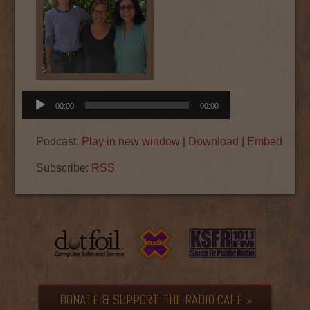
Audio
00:00
00:00
Player
Podcast:
Play in new window
|
Download
|
Embed
Subscribe:
RSS
DONATE & SUPPORT THE RADIO CAFE »