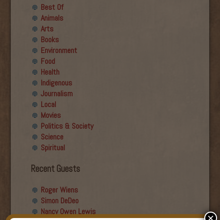
Best Of
Animals
Arts
Books
Environment
Food
Health
Indigenous
Journalism
Local
Movies
Politics & Society
Science
Spiritual
Recent Guests
Roger Wiens
Simon DeDeo
Nancy Owen Lewis
×