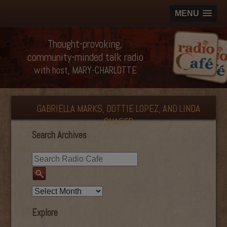
MENU
Thought-provoking,
community-minded talk radio
with host, MARY-CHARLOTTE
GABRIELLA MARKS, DOTTIE LOPEZ, AND LINDA
SHAFER
Search Archives
Explore