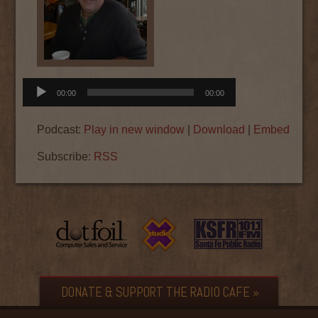
Audio
00:00
00:00
Player
Podcast:
Play in new window
|
Download
|
Embed
Subscribe:
RSS
DONATE & SUPPORT THE RADIO CAFE »