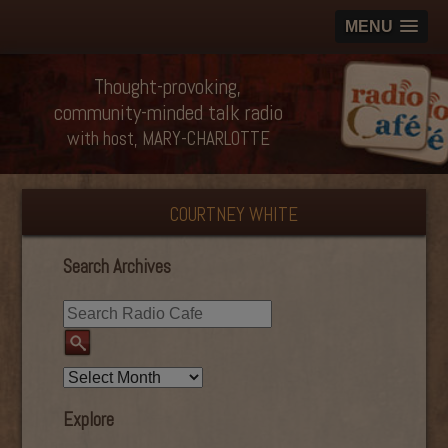
MENU
Thought-provoking,
community-minded talk radio
with host, MARY-CHARLOTTE
COURTNEY WHITE
Search Archives
Explore