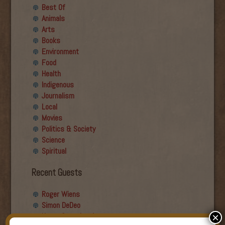
Best Of
Animals
Arts
Books
Environment
Food
Health
Indigenous
Journalism
Local
Movies
Politics & Society
Science
Spiritual
Recent Guests
Roger Wiens
Simon DeDeo
Nancy Owen Lewis
×