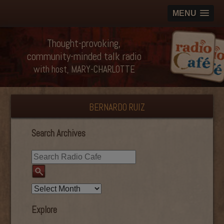
MENU
Thought-provoking,
community-minded talk radio
with host, MARY-CHARLOTTE
BERNARDO RUIZ
Search Archives
Explore