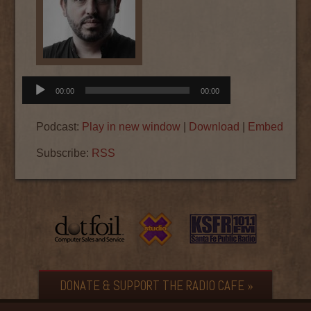
Audio
00:00
00:00
Player
Podcast:
Play in new window
|
Download
|
Embed
Subscribe:
RSS
DONATE & SUPPORT THE RADIO CAFE »