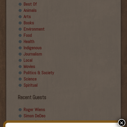
Best Of
Animals
Arts
Books
Environment
Food
Health
Indigenous
Journalism
Local
Movies
Politics & Society
Science
Spiritual
Recent Guests
Roger Wiens
Simon DeDeo
Nancy Owen Lewis
×