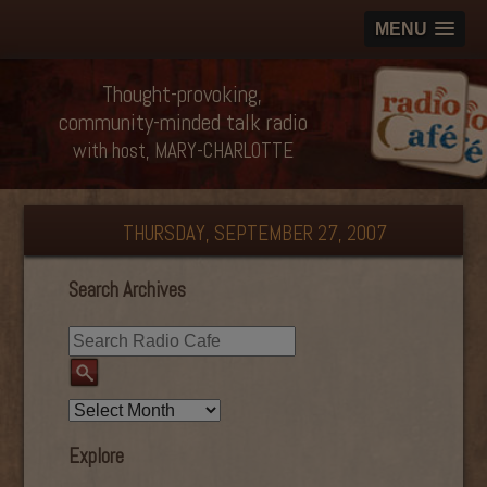
MENU
Thought-provoking,
community-minded talk radio
with host, MARY-CHARLOTTE
THURSDAY, SEPTEMBER 27, 2007
Search Archives
Explore