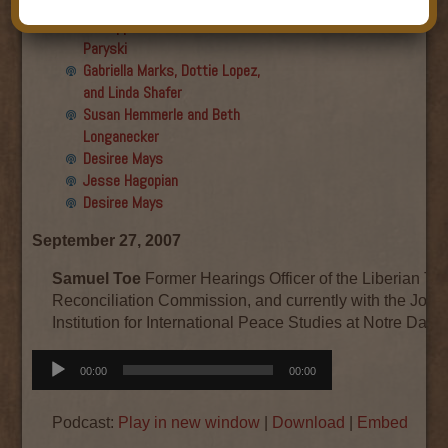
Final show
Aku Oppenheimer and Paul
Paryski
Gabriella Marks, Dottie Lopez,
and Linda Shafer
Susan Hemmerle and Beth
Longanecker
Desiree Mays
Jesse Hagopian
Desiree Mays
September 27, 2007
Samuel Toe
Former Hearings Officer of the Liberian Tr
Reconciliation Commission, and currently with the Joan
Institution for International Peace Studies at Notre Dame
Audio
00:00
00:00
Player
Podcast:
Play in new window
|
Download
|
Embed