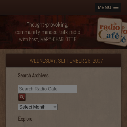
MENU
Thought-provoking,
community-minded talk radio
with host, MARY-CHARLOTTE
WEDNESDAY, SEPTEMBER 26, 2007
Search Archives
Explore