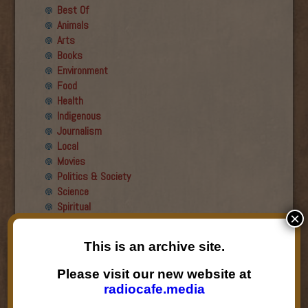
Best Of
Animals
Arts
Books
Environment
Food
Health
Indigenous
Journalism
Local
Movies
Politics & Society
Science
Spiritual
×
Recent Guests
This is an archive site.
Roger Wiens
Please visit our new website at
Simon DeDeo
radiocafe.media
Nancy Owen Lewis