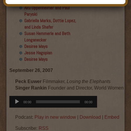
Final show
Aku Oppenheimer and Paul
Paryski
Gabriella Marks, Dottie Lopez,
and Linda Shafer
Susan Hemmerle and Beth
Longanecker
Desiree Mays
Jesse Hagopian
Desiree Mays
September 26, 2007
Peck Euwer
Filmmaker,
Losing the Elephants
Singer Rankin
Founder and Director, World Women W
Audio
00:00
00:00
Player
Podcast:
Play in new window
|
Download
|
Embed
Subscribe:
RSS