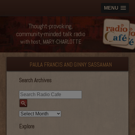
MENU
Thought-provoking,
community-minded talk radio
with host, MARY-CHARLOTTE
PAULA FRANCIS AND GINNY SASSAMAN
Search Archives
Explore