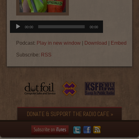
Audio
00:00
00:00
Player
Podcast:
Play in new window
|
Download
|
Embed
Subscribe:
RSS
DONATE & SUPPORT THE RADIO CAFE »