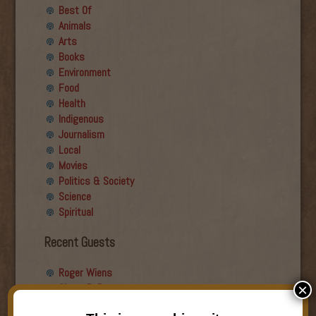
Best Of
Animals
Arts
Books
Environment
Food
Health
Indigenous
Journalism
Local
Movies
Politics & Society
Science
Spiritual
Recent Guests
Roger Wiens
Simon DeDeo
×
Nancy Owen Lewis