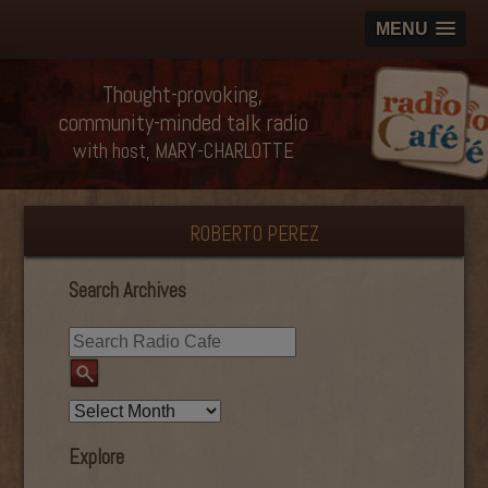
MENU
Thought-provoking,
community-minded talk radio
with host, MARY-CHARLOTTE
ROBERTO PEREZ
Search Archives
Explore