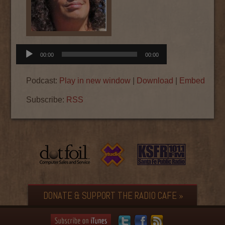
Audio
00:00
00:00
Player
Podcast:
Play in new window
|
Download
|
Embed
Subscribe:
RSS
DONATE & SUPPORT THE RADIO CAFE »