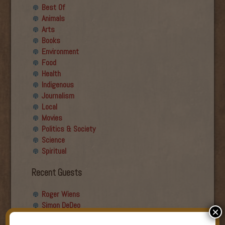
Best Of
Animals
Arts
Books
Environment
Food
Health
Indigenous
Journalism
Local
Movies
Politics & Society
Science
Spiritual
Recent Guests
Roger Wiens
Simon DeDeo
×
Nancy Owen Lewis