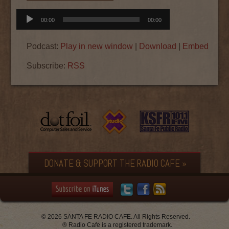
Audio
00:00
00:00
Player
Podcast:
Play in new window
|
Download
|
Embed
Subscribe:
RSS
DONATE & SUPPORT THE RADIO CAFE »
© 2026 SANTA FE RADIO CAFE. All Rights Reserved.
® Radio Cafe is a registered trademark.