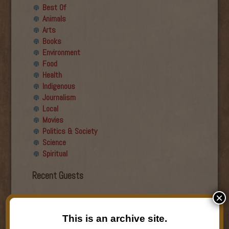
Best Of
Animals
Arts
Books
Environment
Food
Health
Indigenous
Journalism
Local
Movies
Politics & Society
Science
Spiritual
Recent Guests
×
Roger Wiens
Simon DeDeo
This is an archive site.
Nancy Owen Lewis