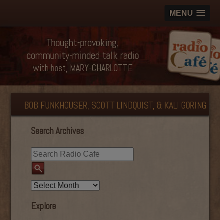
MENU
Thought-provoking,
community-minded talk radio
with host, MARY-CHARLOTTE
BOB FUNKHOUSER, SCOTT LINDQUIST, & KALI GORING
Search Archives
Explore