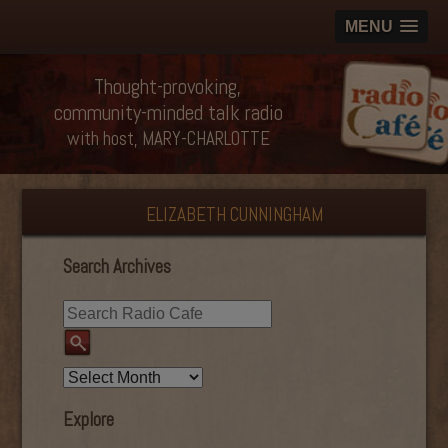
MENU
Thought-provoking,
community-minded talk radio
with host, MARY-CHARLOTTE
ELIZABETH CUNNINGHAM
Search Archives
Explore