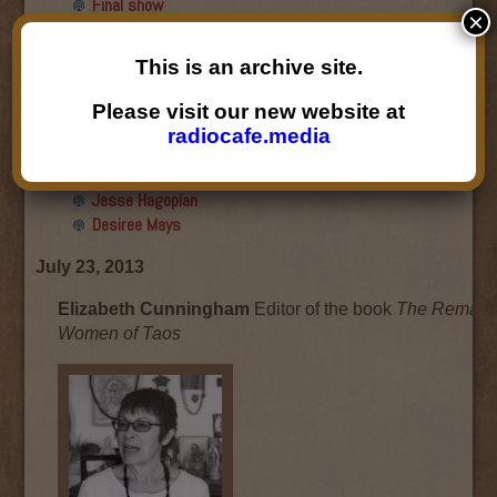
Final show
×
Aku Oppenheimer and Paul
Paryski
This is an archive site.
Gabriella Marks, Dottie Lopez,
and Linda Shafer
Please visit our new website at
Susan Hemmerle and Beth
radiocafe.media
Longanecker
Desiree Mays
Jesse Hagopian
Desiree Mays
July 23, 2013
Elizabeth Cunningham
Editor of the book
The Remark
Women of Taos