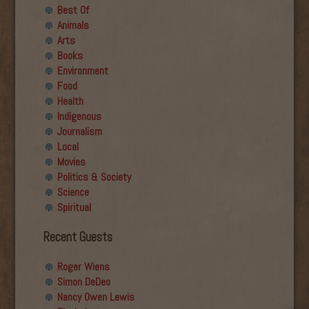
Best Of
Animals
Arts
Books
Environment
Food
Health
Indigenous
Journalism
Local
Movies
Politics & Society
Science
Spiritual
Recent Guests
Roger Wiens
Simon DeDeo
Nancy Owen Lewis