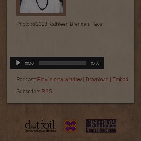
Photo :©2013 Kathleen Brennan, Taos
Audio
00:00
00:00
Player
Podcast:
Play in new window
|
Download
|
Embed
Subscribe:
RSS