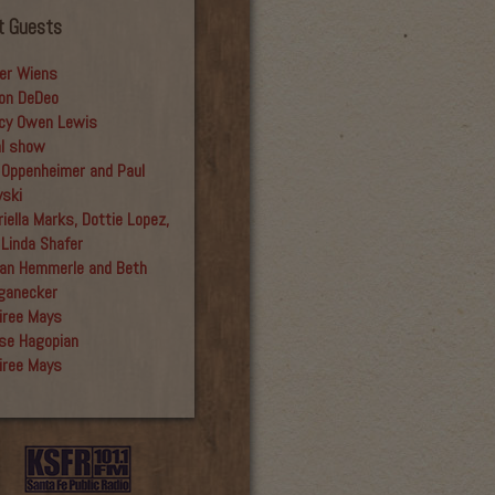
t Guests
er Wiens
on DeDeo
cy Owen Lewis
al show
 Oppenheimer and Paul
yski
iella Marks, Dottie Lopez,
 Linda Shafer
an Hemmerle and Beth
ganecker
iree Mays
se Hagopian
iree Mays