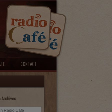
ATE
CONTACT
 Archives