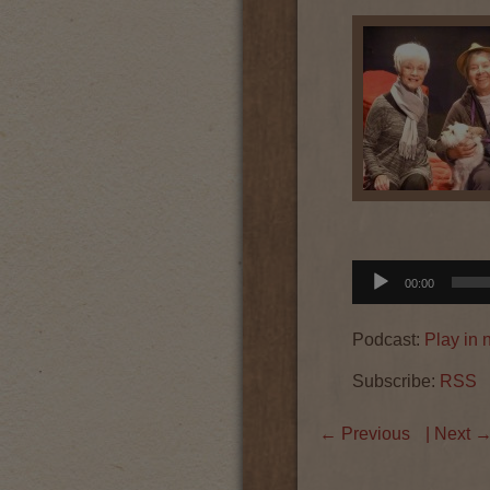
Audio
00:00
Player
Podcast:
Play in
Subscribe:
RSS
←
Previous
| Next