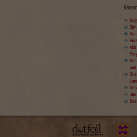
Recen
Rog
Sim
Nan
Fin
Aku
Par
Gabr
and
Sus
Lon
Des
Jes
Des