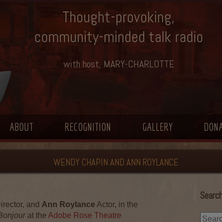
Thought-provoking,
community-minded talk radio
with host, MARY-CHARLOTTE
ABOUT
RECOGNITION
GALLERY
DON
WENDY CHAPIN AND ANN ROYLANCE
Search
irector, and
Ann Roylance
Actor, in the
 Bonjour
at the
Adobe Rose Theatre