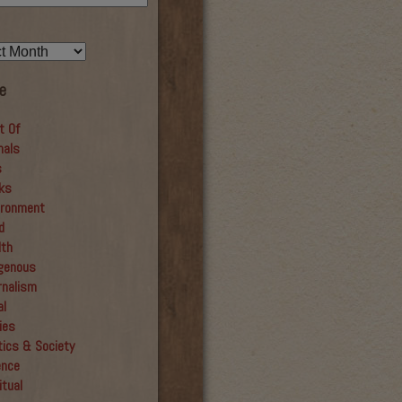
e
t Of
mals
s
ks
ironment
d
lth
igenous
rnalism
al
ies
tics & Society
ence
itual