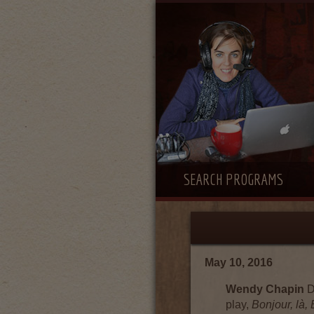
SEARCH PROGRAMS
May 10, 2016
Wendy Chapin
D
play,
Bonjour, là,