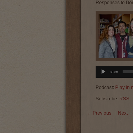
Responses to Bo
Audio
00:00
Player
Podcast:
Play in
Subscribe:
RSS
←
Previous
| Next