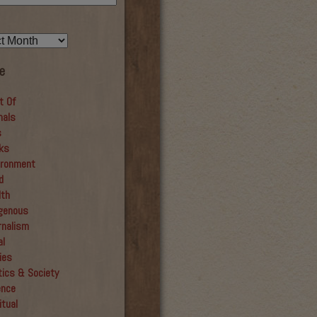
e
t Of
mals
s
ks
ironment
d
lth
igenous
rnalism
al
ies
tics & Society
ence
itual