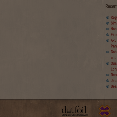
Recen
Rog
Sim
Nan
Fin
Aku
Par
Gabr
and
Sus
Lon
Des
Jes
Des