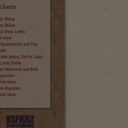
t Guests
er Wiens
on DeDeo
cy Owen Lewis
al show
 Oppenheimer and Paul
yski
iella Marks, Dottie Lopez,
 Linda Shafer
an Hemmerle and Beth
ganecker
iree Mays
se Hagopian
iree Mays