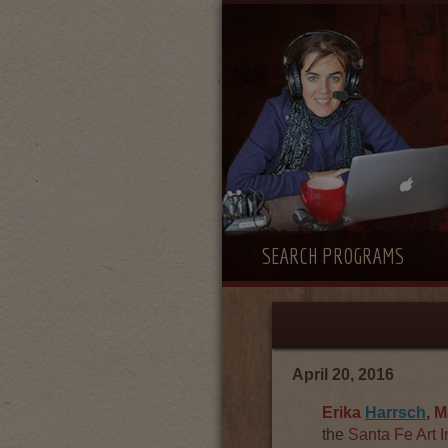
SEARCH PROGRAMS
April 20, 2016
Erika
Harrsch
,
M
the
Santa Fe Art I