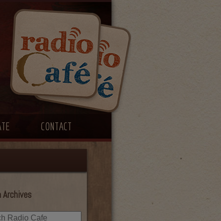
ATE
CONTACT
 Archives