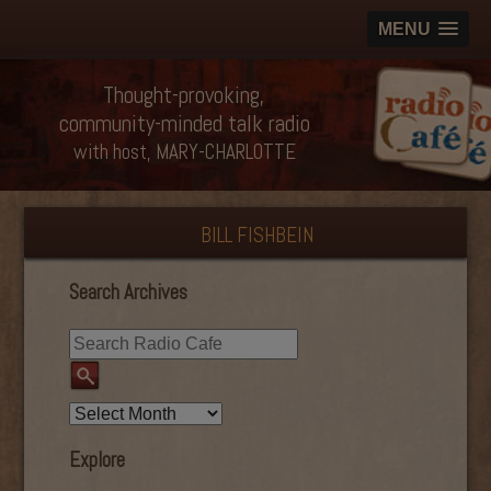
MENU
Thought-provoking,
community-minded talk radio
with host, MARY-CHARLOTTE
BILL FISHBEIN
Search Archives
Explore