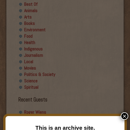
Best Of
Animals
Arts
Books
Environment
Food
Health
Indigenous
Journalism
Local
Movies
Politics & Society
Science
Spiritual
Recent Guests
Roger Wiens
×
Simon DeDeo
Nancy Owen Lewis
This is an archive site.