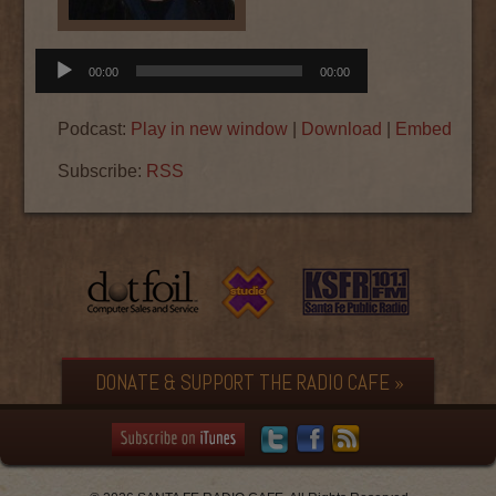
Audio
00:00
00:00
Player
Podcast:
Play in new window
|
Download
|
Embed
Subscribe:
RSS
DONATE & SUPPORT THE RADIO CAFE »