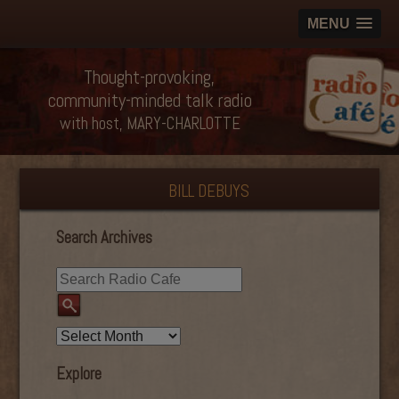
MENU
Thought-provoking,
community-minded talk radio
with host, MARY-CHARLOTTE
BILL DEBUYS
Search Archives
Explore