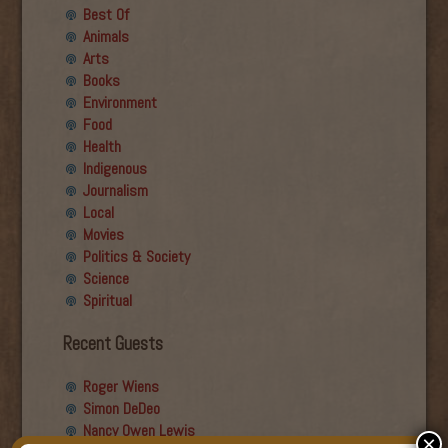
Best Of
Animals
Arts
Books
Environment
Food
Health
Indigenous
Journalism
Local
Movies
Politics & Society
Science
Spiritual
Recent Guests
Roger Wiens
Simon DeDeo
Nancy Owen Lewis
×