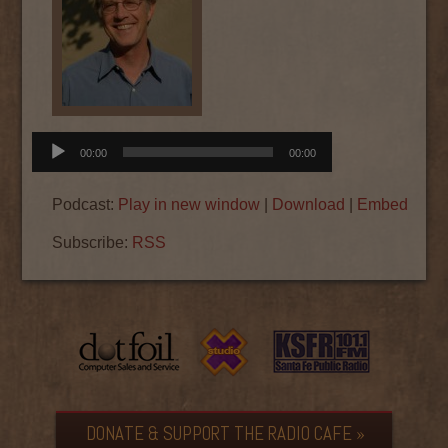
Audio
00:00
00:00
Player
Podcast:
Play in new window
|
Download
|
Embed
Subscribe:
RSS
DONATE & SUPPORT THE RADIO CAFE »