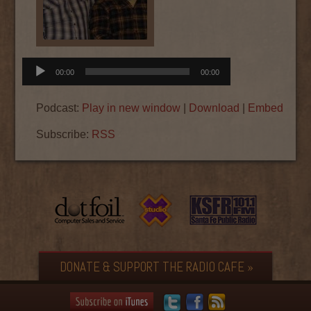
Audio
00:00
00:00
Player
Podcast:
Play in new window
|
Download
|
Embed
Subscribe:
RSS
DONATE & SUPPORT THE RADIO CAFE »