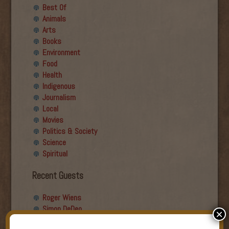
Best Of
Animals
Arts
Books
Environment
Food
Health
Indigenous
Journalism
Local
Movies
Politics & Society
Science
Spiritual
Recent Guests
Roger Wiens
Simon DeDeo
×
Nancy Owen Lewis