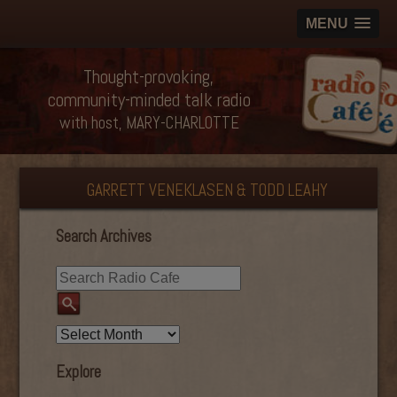
MENU
Thought-provoking,
community-minded talk radio
with host, MARY-CHARLOTTE
GARRETT VENEKLASEN & TODD LEAHY
Search Archives
Explore