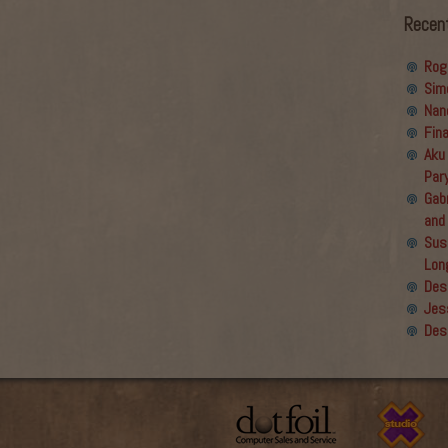
Recen
Rog
Sim
Nan
Fin
Aku
Par
Gabr
and
Sus
Lon
Des
Jes
Des