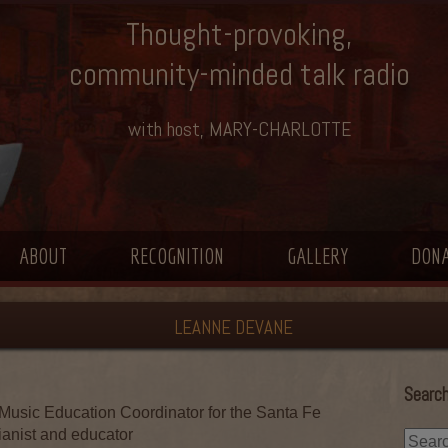
Thought-provoking,
community-minded talk radio
with host, MARY-CHARLOTTE
ABOUT
RECOGNITION
GALLERY
DON
LEANNE DEVANE
Search
Music Education Coordinator for the Santa Fe
ianist and educator