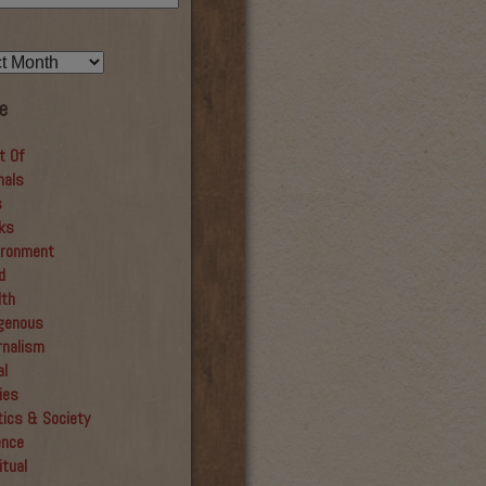
e
t Of
mals
s
ks
ironment
d
lth
igenous
rnalism
al
ies
tics & Society
ence
itual