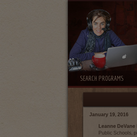
SEARCH PROGRAMS
January 19, 2016
Leanne DeVane
Public Schools, p