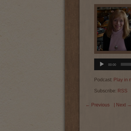
Audio
00:00
Player
Podcast:
Play in
Subscribe:
RSS
←
Previous
| Next