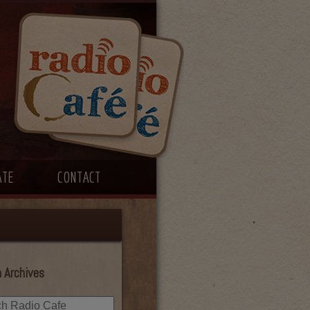
ATE
CONTACT
 Archives