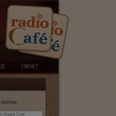
ATE
CONTACT
 Archives