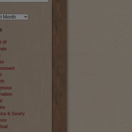
e
t Of
mals
s
ks
ironment
d
lth
igenous
rnalism
al
ies
tics & Society
ence
itual