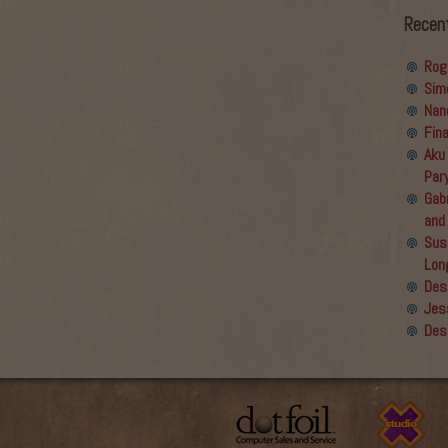
Recen
Rog
Sim
Nan
Fin
Aku
Par
Gabr
and
Sus
Lon
Des
Jes
Des