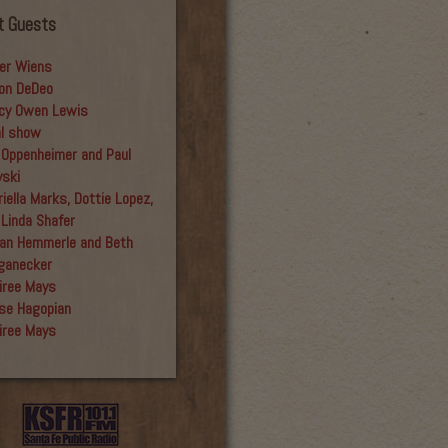
t Guests
er Wiens
on DeDeo
cy Owen Lewis
al show
 Oppenheimer and Paul
yski
iella Marks, Dottie Lopez,
 Linda Shafer
an Hemmerle and Beth
ganecker
iree Mays
se Hagopian
iree Mays