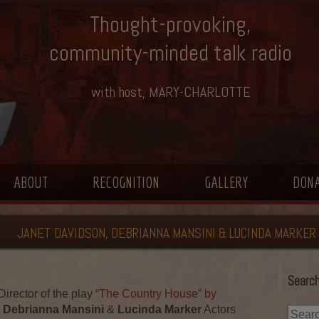
Thought-provoking,
community-minded talk radio
with host, MARY-CHARLOTTE
ABOUT
RECOGNITION
GALLERY
DON
JANET DAVIDSON, DEBRIANNA MANSINI & LUCINDA MARKER
Search
Director of the play
“The Country House” by
Debrianna Mansini
&
Lucinda Marker
Actors