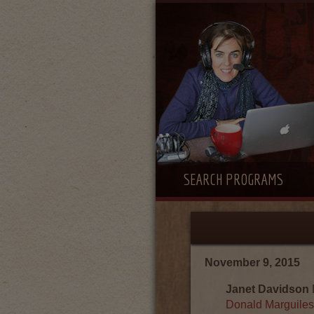
SEARCH PROGRAMS
November 9, 2015
Janet Davidson
Donald Marguiles