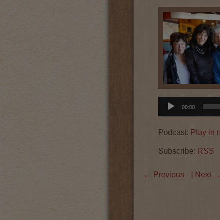
Audio
00:00
Player
Podcast:
Play in
Subscribe:
RSS
←
Previous
| Next