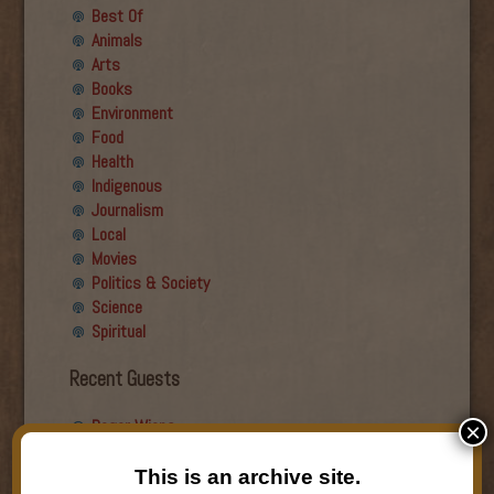
Best Of
Animals
Arts
Books
Environment
Food
Health
Indigenous
Journalism
Local
Movies
Politics & Society
Science
Spiritual
Recent Guests
Roger Wiens
×
Simon DeDeo
Nancy Owen Lewis
This is an archive site.