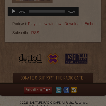
Audio
00:00
00:00
Player
Podcast:
Play in new window
|
Download
|
Embed
Subscribe:
RSS
DONATE & SUPPORT THE RADIO CAFE »
© 2026 SANTA FE RADIO CAFE. All Rights Reserved.