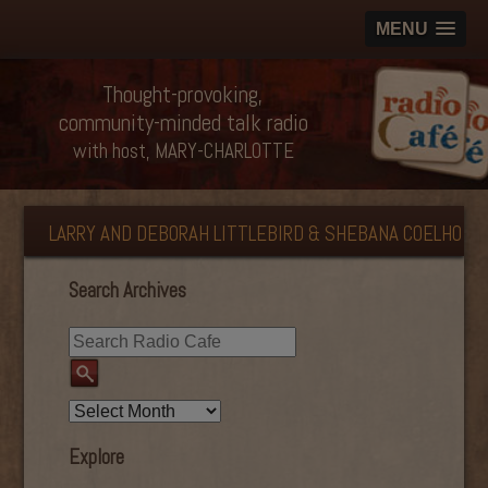
MENU
Thought-provoking,
community-minded talk radio
with host, MARY-CHARLOTTE
LARRY AND DEBORAH LITTLEBIRD & SHEBANA COELHO
Search Archives
Explore