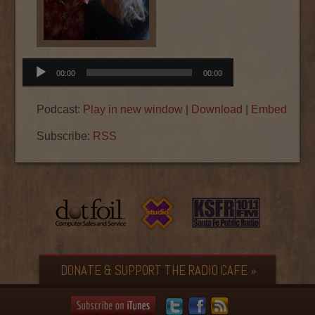
Audio
00:00
00:00
Player
Podcast:
Play in new window
|
Download
|
Embed
Subscribe:
RSS
DONATE & SUPPORT THE RADIO CAFE »