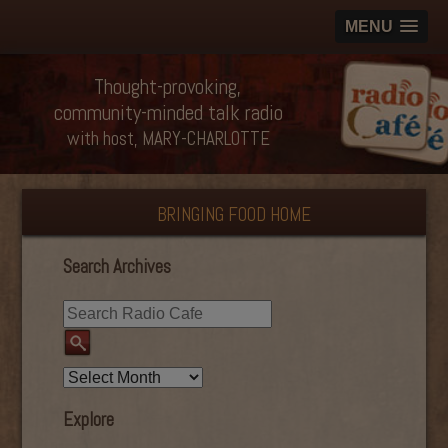
MENU
Thought-provoking,
community-minded talk radio
with host, MARY-CHARLOTTE
BRINGING FOOD HOME
Search Archives
Explore