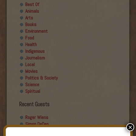
Best Of
Animals
Arts
Books
Environment
Food
Health
Indigenous
Journalism
Local
Movies
Politics & Society
Science
Spiritual
Recent Guests
Roger Wiens
Simon DeDeo
×
Nancy Owen Lewis