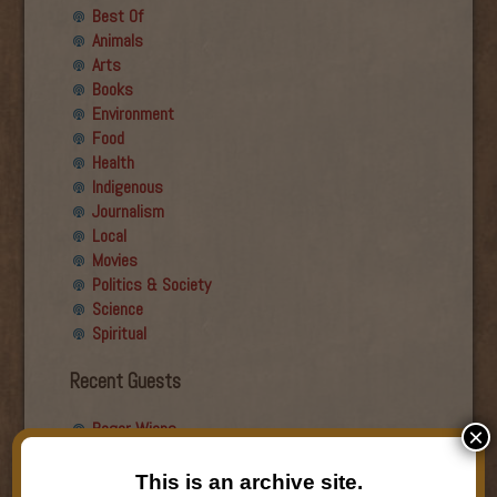
Best Of
Animals
Arts
Books
Environment
Food
Health
Indigenous
Journalism
Local
Movies
Politics & Society
Science
Spiritual
Recent Guests
Roger Wiens
×
Simon DeDeo
Nancy Owen Lewis
This is an archive site.