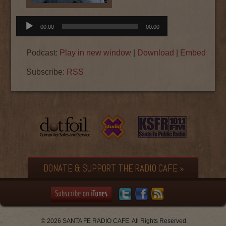
Audio
00:00
00:00
Player
Podcast:
Play in new window
|
Download
|
Embed
Subscribe:
RSS
DONATE & SUPPORT THE RADIO CAFE »
© 2026 SANTA FE RADIO CAFE. All Rights Reserved.