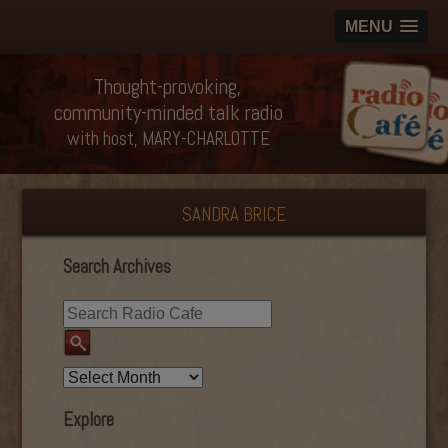
MENU
Thought-provoking,
community-minded talk radio
with host, MARY-CHARLOTTE
SANDRA BRICE
Search Archives
Explore