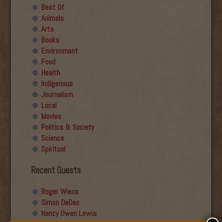
Best Of
Animals
Arts
Books
Environment
Food
Health
Indigenous
Journalism
Local
Movies
Politics & Society
Science
Spiritual
Recent Guests
Roger Wiens
Simon DeDeo
Nancy Owen Lewis