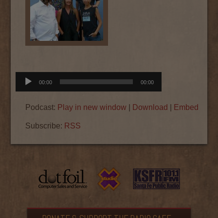
Audio
00:00
00:00
Player
Podcast:
Play in new window
|
Download
|
Embed
Subscribe:
RSS