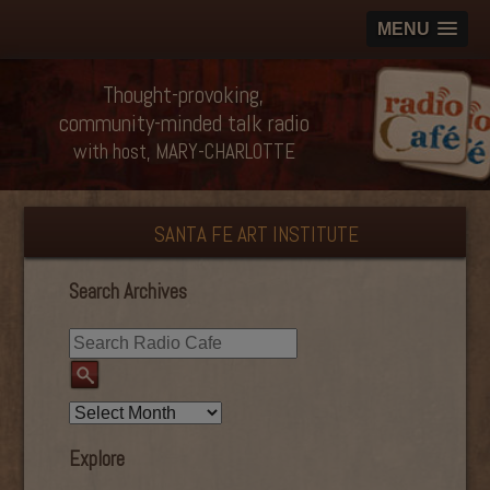
MENU
Thought-provoking,
community-minded talk radio
with host, MARY-CHARLOTTE
SANTA FE ART INSTITUTE
Search Archives
Explore