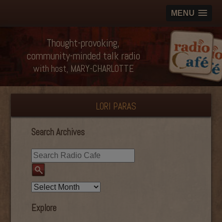
MENU
Thought-provoking,
community-minded talk radio
with host, MARY-CHARLOTTE
LORI PARAS
Search Archives
Explore