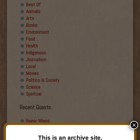
Best Of
Animals
Arts
Books
Environment
Food
Health
Indigenous
Journalism
Local
Movies
Politics & Society
Science
Spiritual
Recent Guests
Roger Wiens
×
Simon DeDeo
Nancy Owen Lewis
This is an archive site.