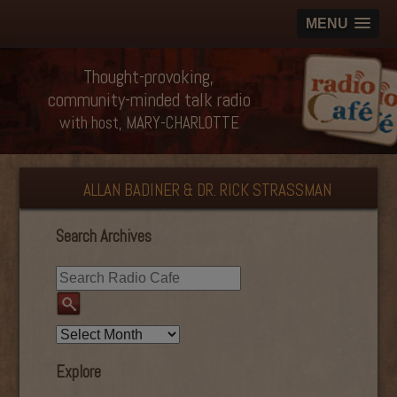
MENU
Thought-provoking,
community-minded talk radio
with host, MARY-CHARLOTTE
ALLAN BADINER & DR. RICK STRASSMAN
Search Archives
Explore