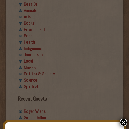
Best Of
Animals
Arts
Books
Environment
Food
Health
Indigenous
Journalism
Local
Movies
Politics & Society
Science
Spiritual
Recent Guests
Roger Wiens
Simon DeDeo
×
Nancy Owen Lewis