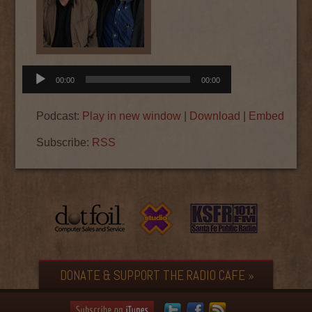
Audio
00:00
00:00
Player
Podcast:
Play in new window
|
Download
|
Embed
Subscribe:
RSS
DONATE & SUPPORT THE RADIO CAFE »