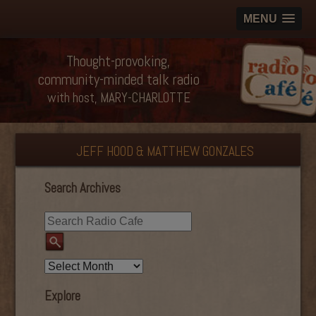
MENU
Thought-provoking,
community-minded talk radio
with host, MARY-CHARLOTTE
JEFF HOOD & MATTHEW GONZALES
Search Archives
Explore