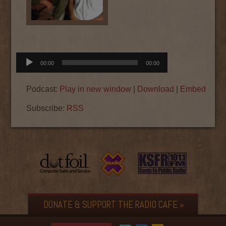
Audio
00:00
00:00
Player
Podcast:
Play in new window
|
Download
|
Embed
Subscribe:
RSS
DONATE & SUPPORT THE RADIO CAFE »