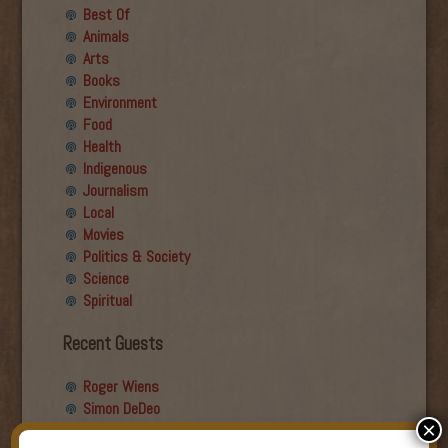
Best Of
Animals
Arts
Books
Environment
Food
Health
Indigenous
Journalism
Local
Movies
Politics & Society
Science
Spiritual
Recent Guests
Roger Wiens
Simon DeDeo
×
Nancy Owen Lewis