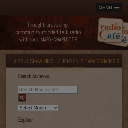
MENU
Thought-provoking,
community-minded talk radio
with host, MARY-CHARLOTTE
ALYSHA SHAW, NICOLLE JENSEN, SITARA SCHAUER &
DEBORAH UNGAR
Search Archives
Explore