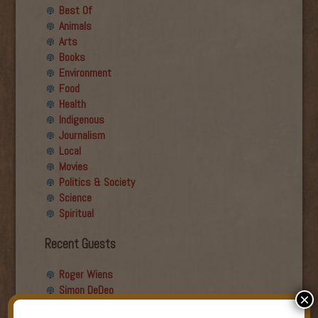
Best Of
Animals
Arts
Books
Environment
Food
Health
Indigenous
Journalism
Local
Movies
Politics & Society
Science
Spiritual
Recent Guests
Roger Wiens
Simon DeDeo
×
Nancy Owen Lewis