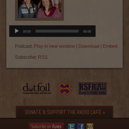
Audio
00:00
00:00
Player
Podcast:
Play in new window
|
Download
|
Embed
Subscribe:
RSS
DONATE & SUPPORT THE RADIO CAFE »