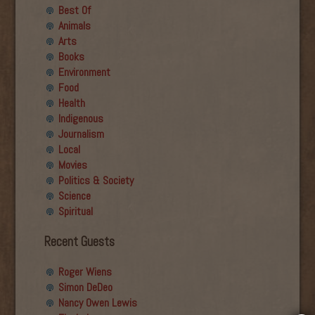
Best Of
Animals
Arts
Books
Environment
Food
Health
Indigenous
Journalism
Local
Movies
Politics & Society
Science
Spiritual
Recent Guests
Roger Wiens
Simon DeDeo
Nancy Owen Lewis