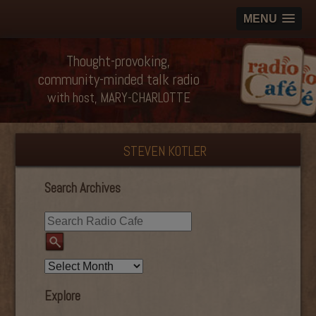
MENU
Thought-provoking,
community-minded talk radio
with host, MARY-CHARLOTTE
STEVEN KOTLER
Search Archives
Explore