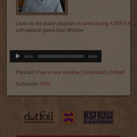
Listen to the entire program
as aired during KSFR’s fund
with special guest Alan Webber
Audio
00:00
00:00
Player
Podcast:
Play in new window
|
Download
|
Embed
Subscribe:
RSS