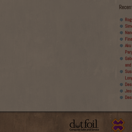
Recen
Rog
Sim
Nan
Fin
Aku
Par
Gabr
and
Sus
Lon
Des
Jes
Des