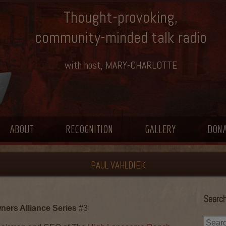
Thought-provoking,
community-minded talk radio
with host, MARY-CHARLOTTE
ABOUT
RECOGNITION
GALLERY
DON
PAUL VAHLDIEK
Search
ers Alliance Series
#3