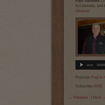
Paul
Vahldiek
Ch
in Colorado, and 
Alliance
.
Audio
00:00
Player
Podcast:
Play in
Subscribe:
RSS
←
Previous
| Next