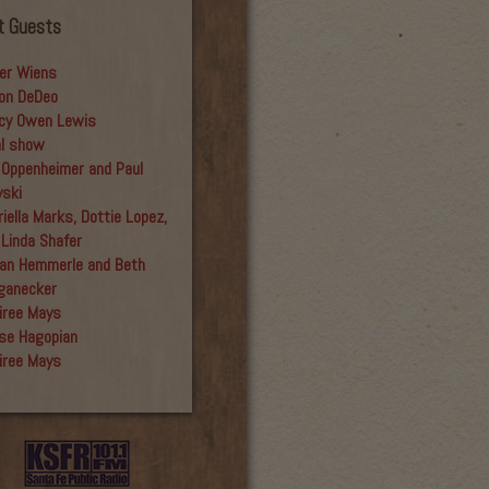
t Guests
er Wiens
on DeDeo
cy Owen Lewis
al show
 Oppenheimer and Paul
yski
iella Marks, Dottie Lopez,
 Linda Shafer
an Hemmerle and Beth
ganecker
iree Mays
se Hagopian
iree Mays