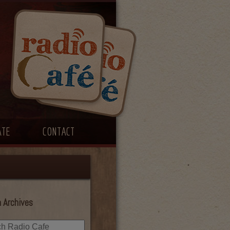
ATE
CONTACT
 Archives