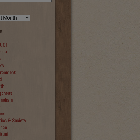
e
t Of
mals
s
ks
ironment
d
lth
igenous
rnalism
al
ies
tics & Society
ence
itual