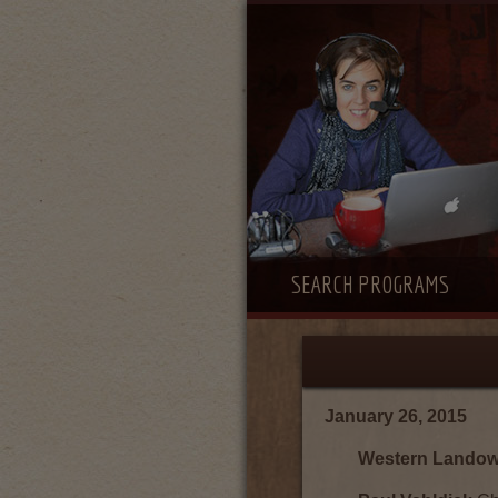
SEARCH PROGRAMS
January 26, 2015
Western Landown