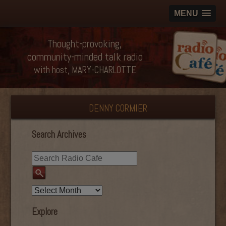
MENU
Thought-provoking,
community-minded talk radio
with host, MARY-CHARLOTTE
DENNY CORMIER
Search Archives
Explore