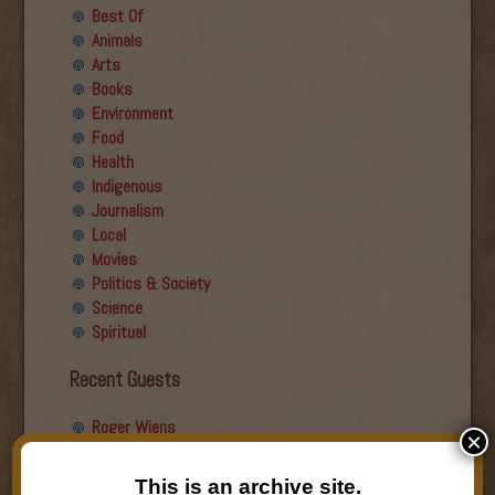
Best Of
Animals
Arts
Books
Environment
Food
Health
Indigenous
Journalism
Local
Movies
Politics & Society
Science
Spiritual
Recent Guests
Roger Wiens
×
Simon DeDeo
Nancy Owen Lewis
This is an archive site.