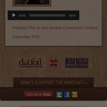
Audio
00:00
00:00
Player
Podcast:
Play in new window
|
Download
|
Embed
Subscribe:
RSS
DONATE & SUPPORT THE RADIO CAFE »