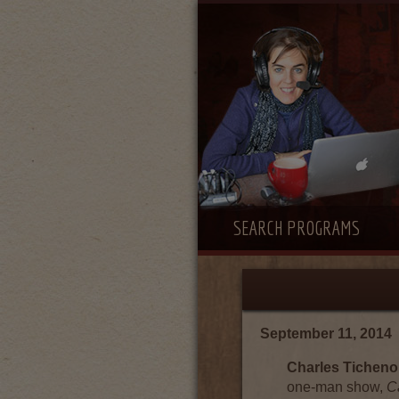
SEARCH PROGRAMS
September 11, 2014
Charles Ticheno
one-man show,
C