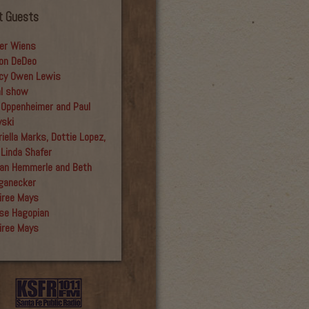
t Guests
er Wiens
on DeDeo
cy Owen Lewis
al show
 Oppenheimer and Paul
yski
iella Marks, Dottie Lopez,
 Linda Shafer
an Hemmerle and Beth
ganecker
iree Mays
se Hagopian
iree Mays