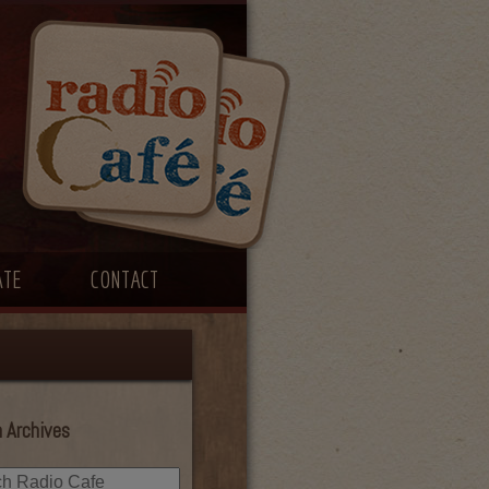
ATE
CONTACT
 Archives