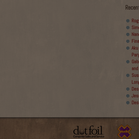
Recen
Rog
Sim
Nan
Fin
Aku
Par
Gabr
and
Sus
Lon
Des
Jes
Des