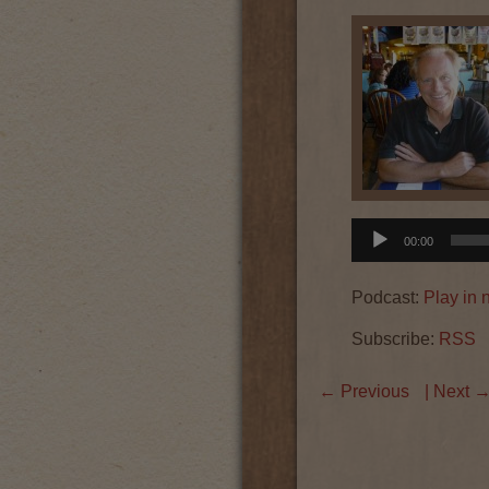
Audio
00:00
Player
Podcast:
Play in
Subscribe:
RSS
←
Previous
| Next