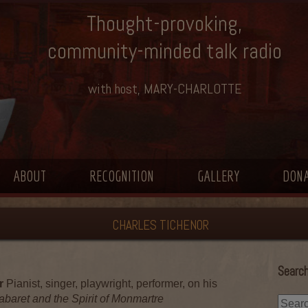
Thought-provoking,
community-minded talk radio
with host, MARY-CHARLOTTE
ABOUT
RECOGNITION
GALLERY
DON
CHARLES TICHENOR
Search
r
Pianist, singer, playwright, performer, on his
abaret and the Spirit of Monmartre