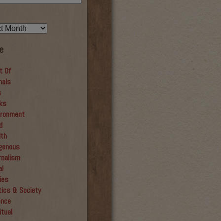
e
t Of
mals
s
ks
ironment
d
lth
igenous
rnalism
al
ies
tics & Society
ence
itual