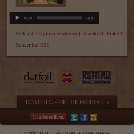
Audio
00:00
00:00
Player
Podcast:
Play in new window
|
Download
|
Embed
Subscribe:
RSS
DONATE & SUPPORT THE RADIO CAFE »
© 2026 SANTA FE RADIO CAFE. All Rights Reserved.