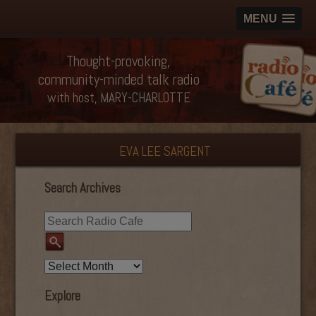
MENU
Thought-provoking,
community-minded talk radio
with host, MARY-CHARLOTTE
EVA LEE SARGENT
Search Archives
Explore