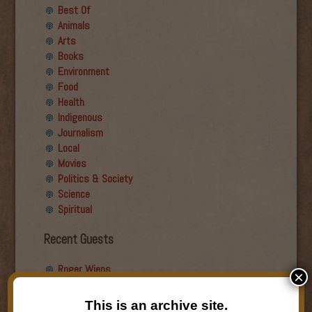
Best Of
Animals
Arts
Books
Environment
Food
Health
Indigenous
Journalism
Local
Movies
Politics & Society
Science
Spiritual
Recent Guests
Roger Wiens
×
Simon DeDeo
Nancy Owen Lewis
This is an archive site.