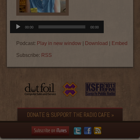
Audio
00:00
00:00
Player
Podcast:
Play in new window
|
Download
|
Embed
Subscribe:
RSS
DONATE & SUPPORT THE RADIO CAFE »