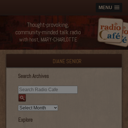
MENU
Thought-provoking,
community-minded talk radio
with host, MARY-CHARLOTTE
DIANE SENIOR
Search Archives
Explore