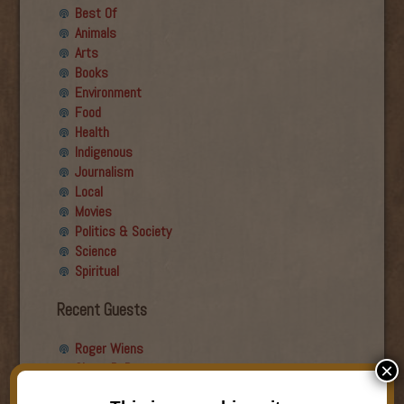
Best Of
Animals
Arts
Books
Environment
Food
Health
Indigenous
Journalism
Local
Movies
Politics & Society
Science
Spiritual
Recent Guests
Roger Wiens
Simon DeDeo
×
Nancy Owen Lewis