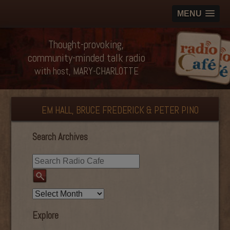
MENU
Thought-provoking,
community-minded talk radio
with host, MARY-CHARLOTTE
EM HALL, BRUCE FREDERICK & PETER PINO
Search Archives
Explore