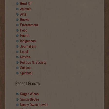
Best Of
Animals
Arts
Books
Environment
Food
Health
Indigenous
Journalism
Local
Movies
Politics & Society
Science
Spiritual
Recent Guests
Roger Wiens
Simon DeDeo
Nancy Owen Lewis