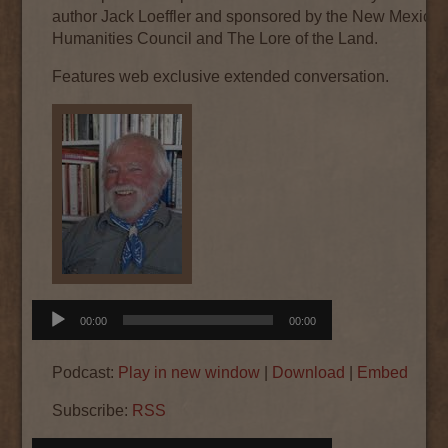
author Jack Loeffler and sponsored by the New Mexico
Humanities Council and The Lore of the Land.
Features web exclusive extended conversation.
Audio
00:00
00:00
Player
Podcast:
Play in new window
|
Download
|
Embed
Subscribe:
RSS
Audio