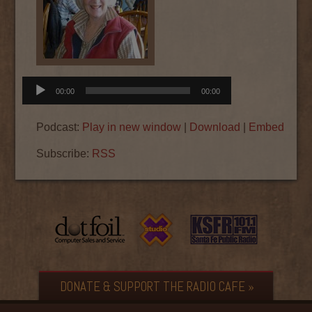
Audio
00:00
00:00
Player
Podcast:
Play in new window
|
Download
|
Embed
Subscribe:
RSS
DONATE & SUPPORT THE RADIO CAFE »