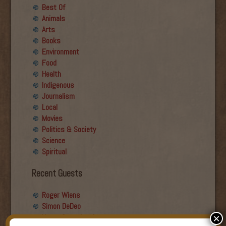
Best Of
Animals
Arts
Books
Environment
Food
Health
Indigenous
Journalism
Local
Movies
Politics & Society
Science
Spiritual
Recent Guests
Roger Wiens
Simon DeDeo
Nancy Owen Lewis
×