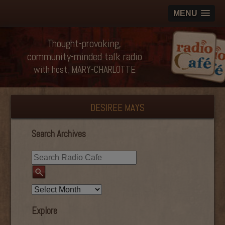
MENU
Thought-provoking,
community-minded talk radio
with host, MARY-CHARLOTTE
DESIREE MAYS
Search Archives
Explore