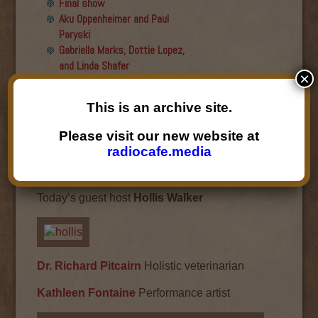
Final show
Aku Oppenheimer and Paul
Paryski
Gabriella Marks, Dottie Lopez,
and Linda Shafer
×
Susan Hemmerle and Beth
Longanecker
This is an archive site.
Desiree Mays
Jesse Hagopian
Please visit our new website at
Desiree Mays
radiocafe.media
April 22, 2014
Today’s guest host
Hollis Walker
Dr. Richard Pitcairn
Holistic veterinarian
Kathleen Fontaine
Performance artist