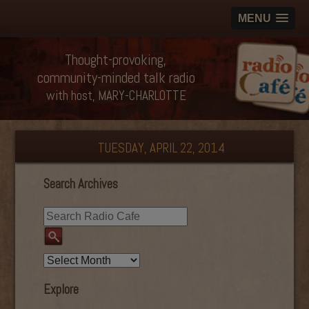
MENU
Thought-provoking,
community-minded talk radio
with host, MARY-CHARLOTTE
TUESDAY, APRIL 22, 2014
Search Archives
Explore