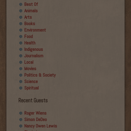
Best Of
Animals
Arts
Books
Environment
Food
Health
Indigenous
Journalism
Local
Movies
Politics & Society
Science
Spiritual
Recent Guests
Roger Wiens
Simon DeDeo
Nancy Owen Lewis