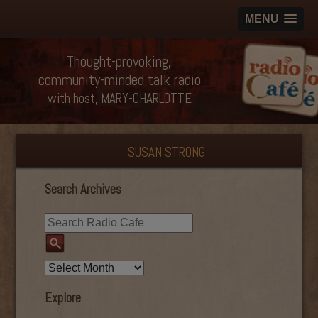
MENU
Thought-provoking,
community-minded talk radio
with host, MARY-CHARLOTTE
SUSAN STRONG
Search Archives
Explore