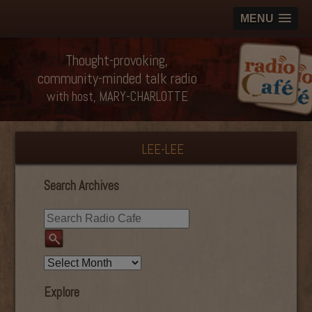
MENU
Thought-provoking,
community-minded talk radio
with host, MARY-CHARLOTTE
LEE-LEE
Search Archives
Explore