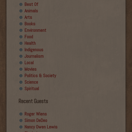
Best Of
Animals
Arts
Books
Environment
Food
Health
Indigenous
Journalism
Local
Movies
Politics & Society
Science
Spiritual
Recent Guests
Roger Wiens
Simon DeDeo
Nancy Owen Lewis