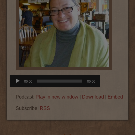
Audio
00:00
00:00
Player
Podcast:
Play in new window
|
Download
|
Embed
Subscribe:
RSS