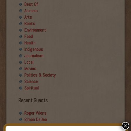
Best Of
Animals
Arts
Books
Environment
Food
Health
Indigenous
Journalism
Local
Movies
Politics & Society
Science
Spiritual
Recent Guests
Roger Wiens
Simon DeDeo
×
Nancy Owen Lewis