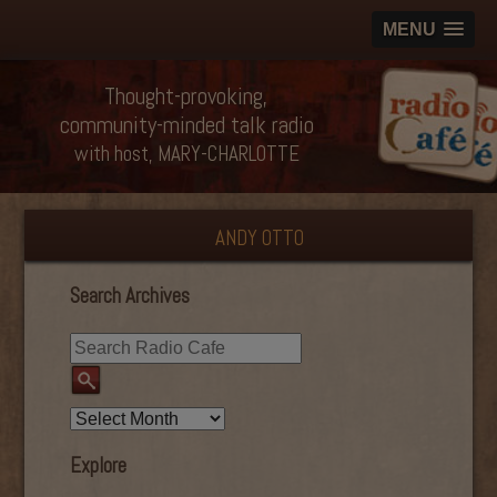
MENU
Thought-provoking,
community-minded talk radio
with host, MARY-CHARLOTTE
ANDY OTTO
Search Archives
Explore