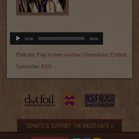
Audio
00:00
00:00
Player
Podcast:
Play in new window
|
Download
|
Embed
Subscribe:
RSS
DONATE & SUPPORT THE RADIO CAFE »