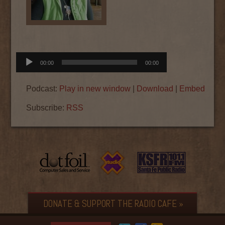
Audio
00:00
00:00
Player
Podcast:
Play in new window
|
Download
|
Embed
Subscribe:
RSS
DONATE & SUPPORT THE RADIO CAFE »