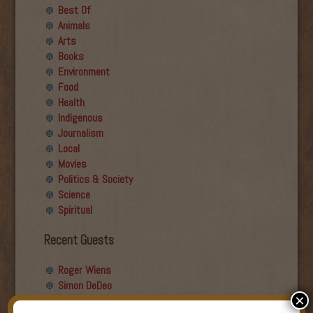
Best Of
Animals
Arts
Books
Environment
Food
Health
Indigenous
Journalism
Local
Movies
Politics & Society
Science
Spiritual
Recent Guests
Roger Wiens
Simon DeDeo
×
Nancy Owen Lewis