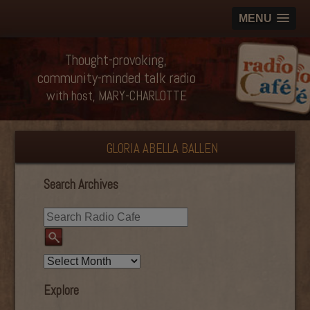
MENU
Thought-provoking,
community-minded talk radio
with host, MARY-CHARLOTTE
GLORIA ABELLA BALLEN
Search Archives
Explore