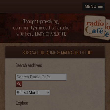
MENU
Thought-provoking,
community-minded talk radio
with host, MARY-CHARLOTTE
SUSANA GUILLAUME & MAURA DHU STUDI
Search Archives
Explore