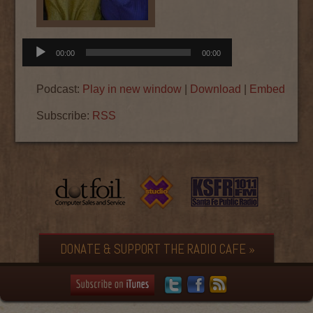
Audio
00:00
00:00
Player
Podcast:
Play in new window
|
Download
|
Embed
Subscribe:
RSS
DONATE & SUPPORT THE RADIO CAFE »