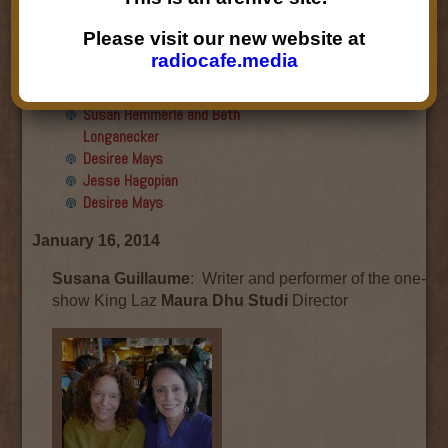
Final show
Aku Oppenheimer and Paul
Please visit our new website at
Paryski
radiocafe.media
Gabriella Marks, Dottie Lopez,
and Linda Shafer
Susan Hemmerle and Beth
Longanecker
Desiree Mays
Jesse Hagopian
Desiree Mays
January 16, 2014
Susana Guillaume
: Writer and performer of the one-
show King Laz
Maura Dhu Studi
Director