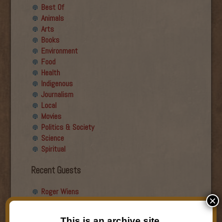
Best Of
Animals
Arts
Books
Environment
Food
Health
Indigenous
Journalism
Local
Movies
Politics & Society
Science
Spiritual
Recent Guests
Roger Wiens
×
Simon DeDeo
Nancy Owen Lewis
This is an archive site.