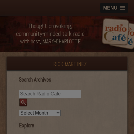
MENU
Thought-provoking,
community-minded talk radio
with host, MARY-CHARLOTTE
RICK MARTINEZ
Search Archives
Explore