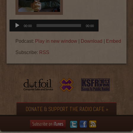
Audio
00:00
00:00
Player
Podcast:
Play in new window
|
Download
|
Embed
Subscribe:
RSS
DONATE & SUPPORT THE RADIO CAFE »