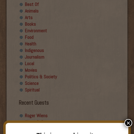
Best Of
Animals
Arts
Books
Environment
Food
Health
Indigenous
Journalism
Local
Movies
Politics & Society
Science
Spiritual
Recent Guests
Roger Wiens
Simon DeDeo
×
Nancy Owen Lewis