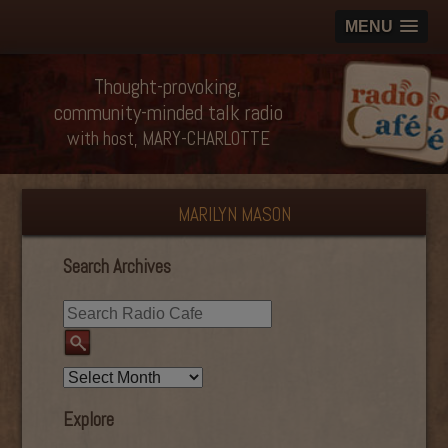
MENU
Thought-provoking,
community-minded talk radio
with host, MARY-CHARLOTTE
MARILYN MASON
Search Archives
Explore