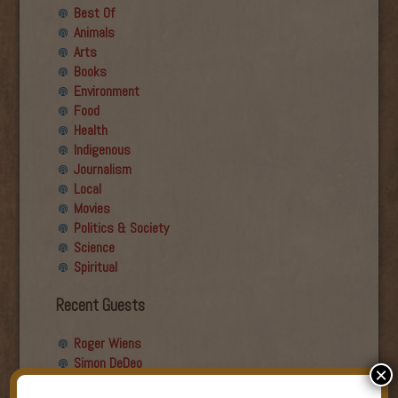
Best Of
Animals
Arts
Books
Environment
Food
Health
Indigenous
Journalism
Local
Movies
Politics & Society
Science
Spiritual
Recent Guests
Roger Wiens
Simon DeDeo
×
Nancy Owen Lewis