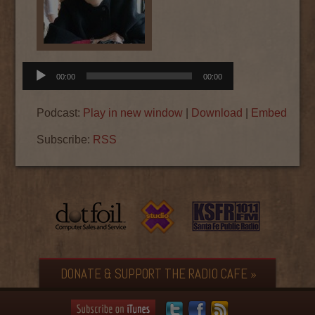
Audio
00:00
00:00
Player
Podcast:
Play in new window
|
Download
|
Embed
Subscribe:
RSS
DONATE & SUPPORT THE RADIO CAFE »