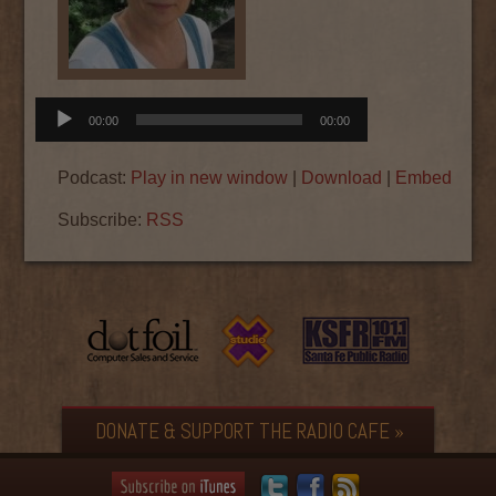
Audio
00:00
00:00
Player
Podcast:
Play in new window
|
Download
|
Embed
Subscribe:
RSS
DONATE & SUPPORT THE RADIO CAFE »