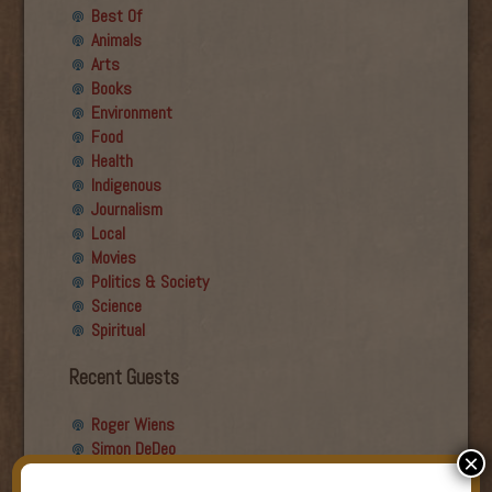
Best Of
Animals
Arts
Books
Environment
Food
Health
Indigenous
Journalism
Local
Movies
Politics & Society
Science
Spiritual
Recent Guests
Roger Wiens
Simon DeDeo
×
Nancy Owen Lewis