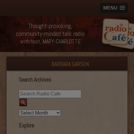
MENU
Thought-provoking,
community-minded talk radio
with host, MARY-CHARLOTTE
BARBARA GARSON
Search Archives
Explore