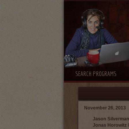
SEARCH PROGRAMS
November 26, 2013
Jason Silverma
Jonas Horowitz