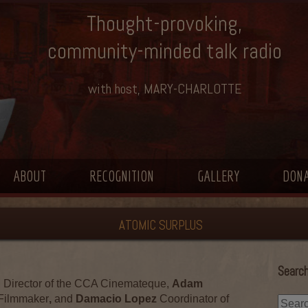
Thought-provoking,
community-minded talk radio
with host, MARY-CHARLOTTE
ABOUT
RECOGNITION
GALLERY
DON
ATOMIC SURPLUS
Search
n
Director of the CCA Cinemateque,
Adam
Filmmaker
,
and
Damacio Lopez
Coordinator of