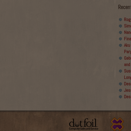
volume.
Recen
Rog
Sim
Nan
Fin
Aku
Par
Gabr
and
Sus
Lon
Des
Jes
Des