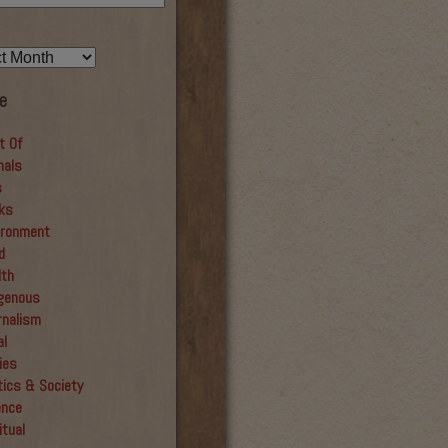
e
t Of
mals
s
ks
ironment
d
lth
igenous
rnalism
al
ies
tics & Society
ence
itual