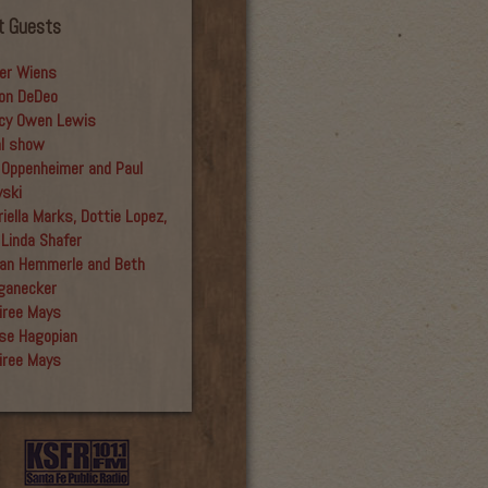
t Guests
er Wiens
on DeDeo
cy Owen Lewis
al show
 Oppenheimer and Paul
yski
iella Marks, Dottie Lopez,
 Linda Shafer
an Hemmerle and Beth
ganecker
iree Mays
se Hagopian
iree Mays