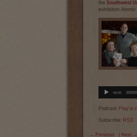
the
Southwest Ur
exhibition
Atomic
Audio
00:00
Player
Podcast:
Play in
Subscribe:
RSS
←
Previous
| Next