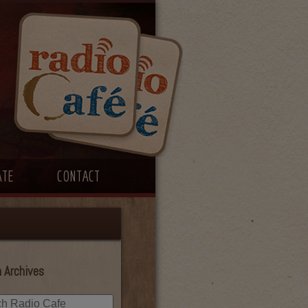
ATE
CONTACT
 Archives