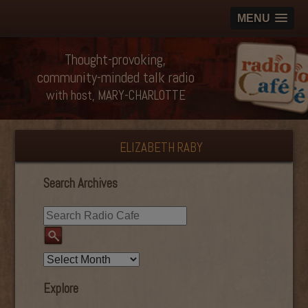
MENU
Thought-provoking,
community-minded talk radio
with host, MARY-CHARLOTTE
ELIZABETH RABY
Search Archives
Explore