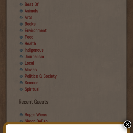
Best Of
Animals
Arts
Books
Environment
Food
Health
Indigenous
Journalism
Local
Movies
Politics & Society
Science
Spiritual
Recent Guests
Roger Wiens
Simon DeDeo
×
Nancy Owen Lewis