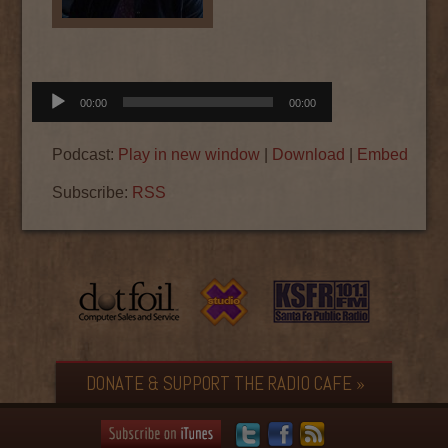
Audio
00:00
00:00
Player
Podcast:
Play in new window
|
Download
|
Embed
Subscribe:
RSS
DONATE & SUPPORT THE RADIO CAFE »