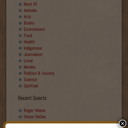
Best Of
Animals
Arts
Books
Environment
Food
Health
Indigenous
Journalism
Local
Movies
Politics & Society
Science
Spiritual
Recent Guests
Roger Wiens
Simon DeDeo
×
Nancy Owen Lewis