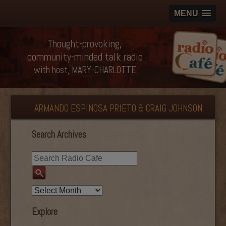
MENU
Thought-provoking,
community-minded talk radio
with host, MARY-CHARLOTTE
ARMANDO ESPINOSA PRIETO & CRAIG JOHNSON
Search Archives
Explore