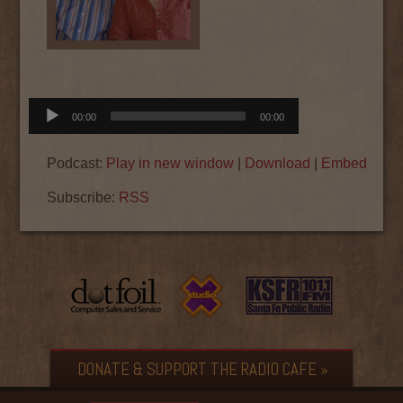
Audio
00:00
00:00
Player
Podcast:
Play in new window
|
Download
|
Embed
Subscribe:
RSS
DONATE & SUPPORT THE RADIO CAFE »