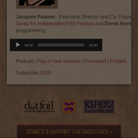
Jacques Paisner
: Executive Director and Co- Founder 
Santa Fe Independent Film Festival
and
Derek Horne
D
programming.
Audio
00:00
00:00
Player
Podcast:
Play in new window
|
Download
|
Embed
Subscribe:
RSS
DONATE & SUPPORT THE RADIO CAFE »