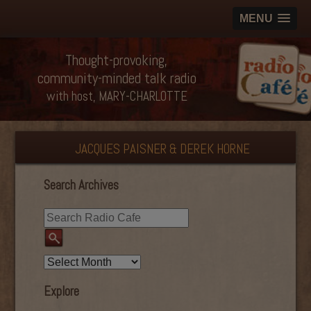
MENU
Thought-provoking,
community-minded talk radio
with host, MARY-CHARLOTTE
JACQUES PAISNER & DEREK HORNE
Search Archives
Explore