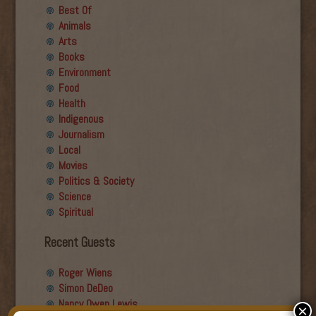
Best Of
Animals
Arts
Books
Environment
Food
Health
Indigenous
Journalism
Local
Movies
Politics & Society
Science
Spiritual
Recent Guests
Roger Wiens
Simon DeDeo
Nancy Owen Lewis
×